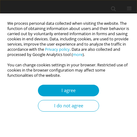
We process personal data collected when visiting the website. The
function of obtaining information about users and their behavior is
carried out by voluntarily entered information in forms and saving
cookies in end devices. Data, including cookies, are used to provide
services, improve the user experience and to analyze the traffic in
accordance with the
Privacy policy
. Data are also collected and
Keyword
coping
processed by Google Analytics tool (
more
).
You can change cookies settings in your browser. Restricted use of
cookies in the browser configuration may affect some
RESEARCH PAPER
functionalities of the website.
Teachers of socially maladjusted children and
youth. Occupational burnout – sense of self-
I agree
efficacy – teachers’ life optimism. A comparative
study
I do not agree
Ewa Sygit-Kowalkowska
Current Issues in Personality Psychology 2023;11(1):48-57
DOI
:
https://doi.org/10.5114/cipp.2021.110855
Abstract
Article
(PDF)