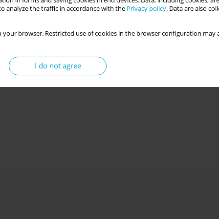
tion in forms and saving cookies in end devices. Data, including cookies, are
o analyze the traffic in accordance with the
Privacy policy
. Data are also co
 your browser. Restricted use of cookies in the browser configuration may a
I do not agree