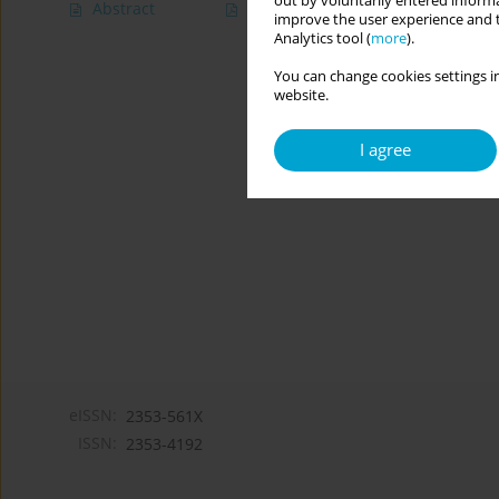
out by voluntarily entered informa
Abstract
Article
(PDF)
improve the user experience and t
Analytics tool (
more
).
You can change cookies settings in
website.
I agree
eISSN:
2353-561X
ISSN:
2353-4192