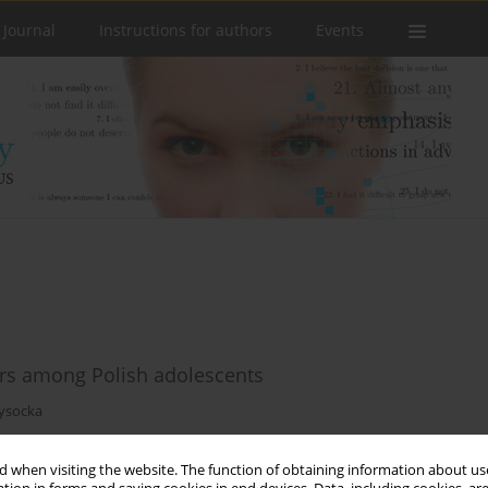
 Journal
Instructions for authors
Events
tors among Polish adolescents
ysocka
 when visiting the website. The function of obtaining information about use