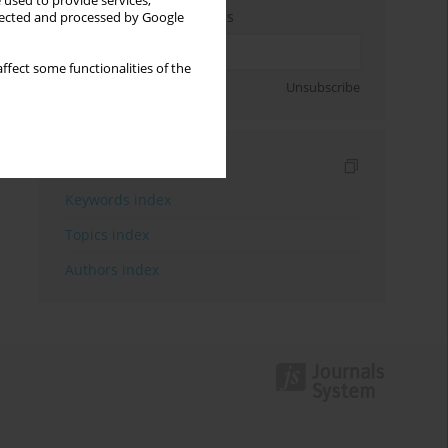
 used to provide services,
Enter your email address
llected and processed by Google
ffect some functionalities of the
Sign up
Unsubscribe
Indexes
Keywords index
Topics index
Authors index