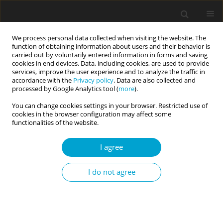
We process personal data collected when visiting the website. The
function of obtaining information about users and their behavior is
carried out by voluntarily entered information in forms and saving
cookies in end devices. Data, including cookies, are used to provide
services, improve the user experience and to analyze the traffic in
accordance with the
Privacy policy
. Data are also collected and
Keyword
defensive high self-
processed by Google Analytics tool (
more
).
esteem
You can change cookies settings in your browser. Restricted use of
cookies in the browser configuration may affect some
functionalities of the website.
SHORT REPORT
I agree
People have access to implicit self-esteem unless
they do not apply an ego defence
I do not agree
Aleksandra Katarzyna Fila-Jankowska
Current Issues in Personality Psychology 2018;6(2):154-163
DOI
:
https://doi.org/10.5114/cipp.2018.72260
Abstract
Article
(PDF)