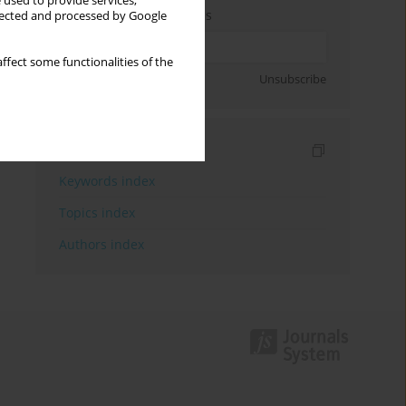
 used to provide services,
Enter your email address
llected and processed by Google
ffect some functionalities of the
Sign up
Unsubscribe
Indexes
Keywords index
Topics index
Authors index