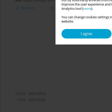
out by voluntarily entered informa
DOI
:
https://doi.org/10.5114/cipp.2020.101952
improve the user experience and t
Abstract
Article
(PDF)
Analytics tool (
more
).
You can change cookies settings in
website.
I agree
eISSN:
2353-561X
ISSN:
2353-4192