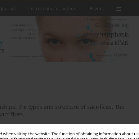
 Journal
Instructions for authors
Events
hips: the types and structure of sacrifices. The
acrifices
 when visiting the website. The function of obtaining information about use