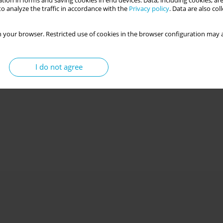
tion in forms and saving cookies in end devices. Data, including cookies, are
o analyze the traffic in accordance with the
Privacy policy
. Data are also co
 your browser. Restricted use of cookies in the browser configuration may a
I do not agree