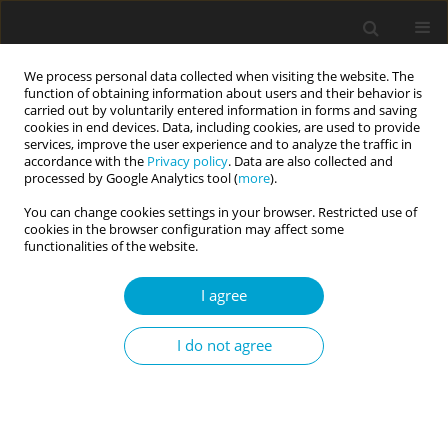
We process personal data collected when visiting the website. The
function of obtaining information about users and their behavior is
carried out by voluntarily entered information in forms and saving
cookies in end devices. Data, including cookies, are used to provide
services, improve the user experience and to analyze the traffic in
accordance with the
Privacy policy
. Data are also collected and
processed by Google Analytics tool (
more
).
IMPORTANT!!! NEW
You can change cookies settings in your browser. Restricted use of
INSTRUCTIONS FOR AUTHORS
cookies in the browser configuration may affect some
functionalities of the website.
Current Issues in Personality Psychology (CIPP)
publishes
high quality original articles and reviews of recognized
I agree
scientists that deal with personality theories and research
from the perspective of social science, law and medicine. CIPP
I do not agree
promotes the study and application of personality psychology
to various domains of individual and social functioning.
View more
Editor-in-chief:
Beata Pastwa-Wojciechowska