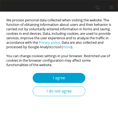
We process personal data collected when visiting the website. The
function of obtaining information about users and their behavior is
carried out by voluntarily entered information in forms and saving
cookies in end devices. Data, including cookies, are used to provide
services, improve the user experience and to analyze the traffic in
accordance with the
Privacy policy
. Data are also collected and
Keyword
resilience
processed by Google Analytics tool (
more
).
You can change cookies settings in your browser. Restricted use of
cookies in the browser configuration may affect some
RESEARCH PAPER
functionalities of the website.
Resilience, sense of self-efficacy, and risk-taking
in the context of task performance during ship
I agree
simulator training
Andrzej Piotrowski
,
Ewa Sygit-Kowalkowska
,
Iwona Królikowska
,
I do not agree
Agnieszka Suchocka
Current Issues in Personality Psychology 2026;14(1):37-44
DOI
:
https://doi.org/10.5114/cipp/204038
Abstract
Article
(PDF)