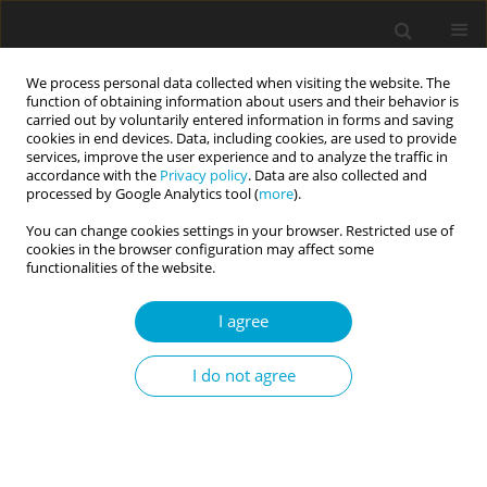
We process personal data collected when visiting the website. The
function of obtaining information about users and their behavior is
carried out by voluntarily entered information in forms and saving
cookies in end devices. Data, including cookies, are used to provide
services, improve the user experience and to analyze the traffic in
accordance with the
Privacy policy
. Data are also collected and
Keyword
stress reactivity
processed by Google Analytics tool (
more
).
You can change cookies settings in your browser. Restricted use of
cookies in the browser configuration may affect some
RESEARCH PAPER
functionalities of the website.
Respiration rate during a stress task moderates
neuroticism and perceived stress in older adults
I agree
Josh Kaplan
,
Daniel Klee
,
Barry Oken
I do not agree
Current Issues in Personality Psychology 2022;10(4):299-310
DOI
:
https://doi.org/10.5114/cipp.2022.114143
Abstract
Article
(PDF)