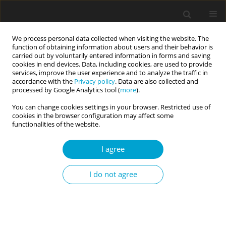
We process personal data collected when visiting the website. The
function of obtaining information about users and their behavior is
carried out by voluntarily entered information in forms and saving
cookies in end devices. Data, including cookies, are used to provide
services, improve the user experience and to analyze the traffic in
accordance with the
Privacy policy
. Data are also collected and
Keyword
trauma
processed by Google Analytics tool (
more
).
You can change cookies settings in your browser. Restricted use of
cookies in the browser configuration may affect some
RESEARCH PAPER
functionalities of the website.
Trauma in relation to psychological
characteristics in women with eating disorders
I agree
Bernadetta Izydorczyk
Current Issues in Personality Psychology 2017;5(4):244-259
I do not agree
DOI
:
https://doi.org/10.5114/cipp.2017.67047
Abstract
Article
(PDF)
RESEARCH PAPER