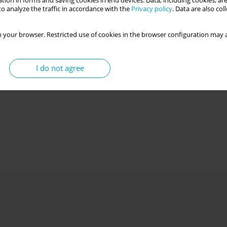
tion in forms and saving cookies in end devices. Data, including cookies, are
o analyze the traffic in accordance with the
Privacy policy
. Data are also co
 your browser. Restricted use of cookies in the browser configuration may a
I do not agree