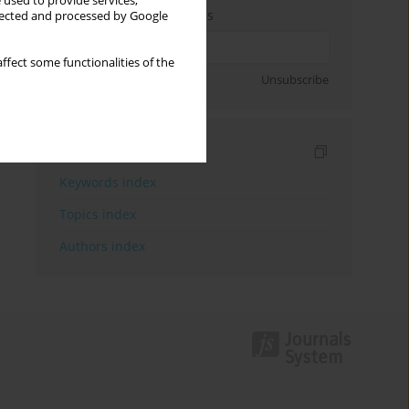
 used to provide services,
Enter your email address
llected and processed by Google
ffect some functionalities of the
Sign up
Unsubscribe
Indexes
Keywords index
Topics index
Authors index