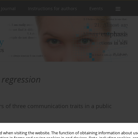
 Journal
Instructions for authors
Events
 regression
rs of three communication traits in a public
 when visiting the website. The function of obtaining information about use