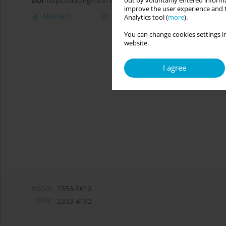
out by voluntarily entered informa
DOI
:
https://doi.org/10.5114/cipp.2019.89167
improve the user experience and t
Abstract
Article
(PDF)
Analytics tool (
more
).
You can change cookies settings in
website.
I agree
eISSN:
2353-561X
ISSN:
2353-4192