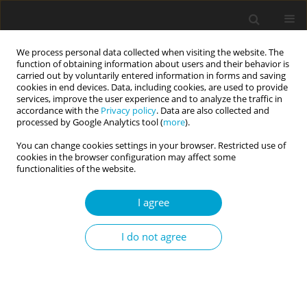
We process personal data collected when visiting the website. The
function of obtaining information about users and their behavior is
carried out by voluntarily entered information in forms and saving
cookies in end devices. Data, including cookies, are used to provide
services, improve the user experience and to analyze the traffic in
accordance with the
Privacy policy
. Data are also collected and
Keyword
public self-
processed by Google Analytics tool (
more
).
consciousness
You can change cookies settings in your browser. Restricted use of
cookies in the browser configuration may affect some
functionalities of the website.
RESEARCH PAPER
I agree
Private vs. public self-consciousness and self-
discrepancies
I do not agree
Adam Falewicz
,
Waclaw Bak
Current Issues in Personality Psychology 2016;4(1):58-64
DOI
:
https://doi.org/10.5114/cipp.2016.55762
Abstract
Article
(PDF)