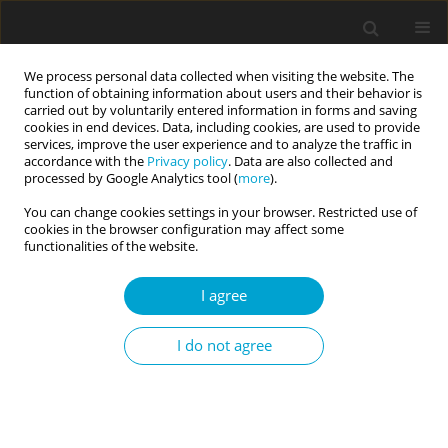
We process personal data collected when visiting the website. The
function of obtaining information about users and their behavior is
carried out by voluntarily entered information in forms and saving
cookies in end devices. Data, including cookies, are used to provide
services, improve the user experience and to analyze the traffic in
accordance with the
Privacy policy
. Data are also collected and
Keyword
NICHD
processed by Google Analytics tool (
more
).
You can change cookies settings in your browser. Restricted use of
cookies in the browser configuration may affect some
RESEARCH PAPER
functionalities of the website.
The Polish adaptation of the Revised NICHD
Investigative Interview Protocol
I agree
Alina Żurek
,
Maciej Szostak
I do not agree
Current Issues in Personality Psychology 2022;10(3):177-183
DOI
:
https://doi.org/10.5114/cipp.2022.112912
Abstract
Article
(PDF)