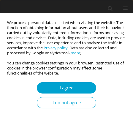
We process personal data collected when visiting the website. The
function of obtaining information about users and their behavior is
carried out by voluntarily entered information in forms and saving
cookies in end devices. Data, including cookies, are used to provide
services, improve the user experience and to analyze the traffic in
accordance with the
Privacy policy
. Data are also collected and
Keyword
Psychopathic
processed by Google Analytics tool (
more
).
Personality Inventory (PPI)
You can change cookies settings in your browser. Restricted use of
cookies in the browser configuration may affect some
functionalities of the website.
Impulsive antisociality and executive control
I agree
problems: evidence from go/no-go and stop-
signal tasks
I do not agree
Jarosław M. Michałowski
,
Dawid Droździel
,
Michał Harciarek
Current Issues in Personality Psychology 2015;3(1):36-41
DOI
:
https://doi.org/10.5114/cipp.2015.49939
Abstract
Article
(PDF)