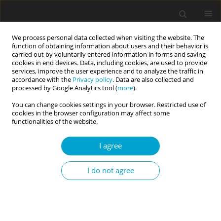
We process personal data collected when visiting the website. The
function of obtaining information about users and their behavior is
carried out by voluntarily entered information in forms and saving
cookies in end devices. Data, including cookies, are used to provide
services, improve the user experience and to analyze the traffic in
accordance with the
Privacy policy
. Data are also collected and
Keyword
feedback
processed by Google Analytics tool (
more
).
You can change cookies settings in your browser. Restricted use of
cookies in the browser configuration may affect some
RESEARCH PAPER
functionalities of the website.
The role of metacognition, type of feedback, and
kind of incentives for motivation to learn
I agree
Hanna Brycz
,
Paweł Atroszko
,
Magdalena Wyszomirska-Góra
,
Rex A.
I do not agree
Wright
Current Issues in Personality Psychology 2021;9(4):316-327
DOI
:
https://doi.org/10.5114/cipp.2021.107070
Abstract
Article
(PDF)