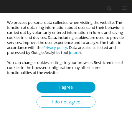
We process personal data collected when visiting the website. The
function of obtaining information about users and their behavior is
carried out by voluntarily entered information in forms and saving
cookies in end devices. Data, including cookies, are used to provide
services, improve the user experience and to analyze the traffic in
accordance with the
Privacy policy
. Data are also collected and
Keyword
sociotropy
processed by Google Analytics tool (
more
).
You can change cookies settings in your browser. Restricted use of
cookies in the browser configuration may affect some
RESEARCH PAPER
functionalities of the website.
Fluctuations of mentalization in the context of
relational stimuli and representational contents
I agree
Dominika Górska
I do not agree
Current Issues in Personality Psychology 2018;6(4):279-291
DOI
:
https://doi.org/10.5114/cipp.2018.80197
Abstract
Article
(PDF)