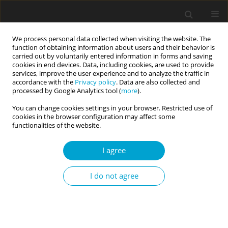
We process personal data collected when visiting the website. The
function of obtaining information about users and their behavior is
carried out by voluntarily entered information in forms and saving
cookies in end devices. Data, including cookies, are used to provide
services, improve the user experience and to analyze the traffic in
accordance with the
Privacy policy
. Data are also collected and
Keyword
approach-avoidance
processed by Google Analytics tool (
more
).
sacrifice motivation
You can change cookies settings in your browser. Restricted use of
cookies in the browser configuration may affect some
functionalities of the website.
RESEARCH PAPER
I agree
Sacrifices of women and men in close
relationships: the types and structure of
I do not agree
sacrifices. The approach and avoidance motives
for making sacrifices
Eugenia Mandal
Current Issues in Personality Psychology 2020;8(4):317-328