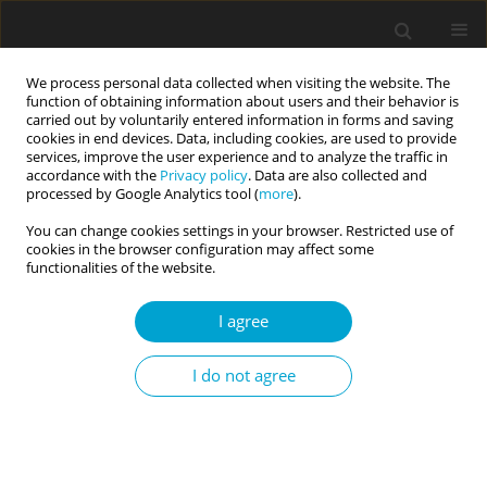
We process personal data collected when visiting the website. The
function of obtaining information about users and their behavior is
carried out by voluntarily entered information in forms and saving
cookies in end devices. Data, including cookies, are used to provide
services, improve the user experience and to analyze the traffic in
accordance with the
Privacy policy
. Data are also collected and
Keyword
affective empathy
processed by Google Analytics tool (
more
).
You can change cookies settings in your browser. Restricted use of
cookies in the browser configuration may affect some
RESEARCH PAPER
functionalities of the website.
Preliminary assessment of the psychometric
properties of the Polish version of the
I agree
Questionnaire to Assess Affective and Cognitive
Empathy (QAACE) in Children
I do not agree
Janusz Surzykiewicz
,
Maciej Ciechomski
,
Sebastian Binyamin Skalski-
Bednarz
,
Loren L. Toussaint
,
Marcin Bielecki
,
Łukasz Kwadrans
,
Zbigniew Małysz
,
Karol Konaszewski
Current Issues in Personality Psychology 2024;12(2):100-108