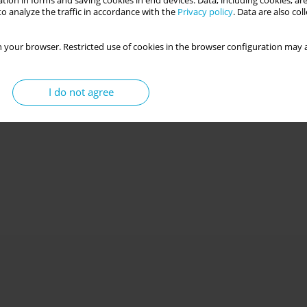
tion in forms and saving cookies in end devices. Data, including cookies, are
o analyze the traffic in accordance with the
Privacy policy
. Data are also co
 your browser. Restricted use of cookies in the browser configuration may a
I do not agree