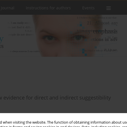
 Journal
Instructions for authors
Events
w evidence for direct and indirect suggestibility
 when visiting the website. The function of obtaining information about use