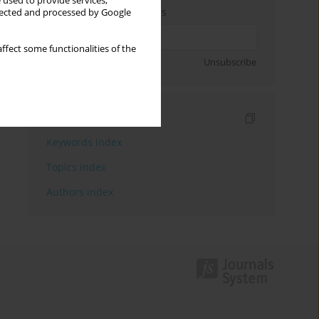
 used to provide services,
Enter your email address
llected and processed by Google
ffect some functionalities of the
Sign up
Unsubscribe
Indexes
Keywords index
Topics index
Authors index