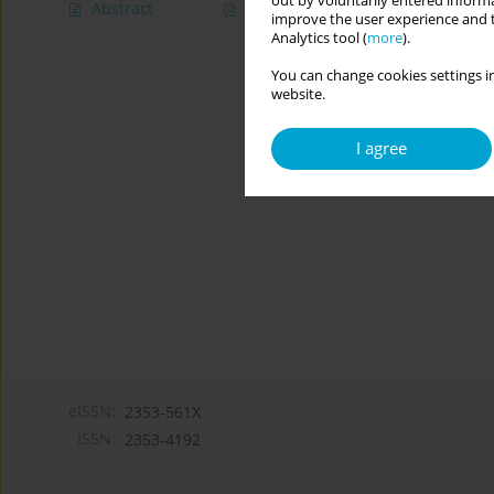
out by voluntarily entered informa
Abstract
Article
(PDF)
improve the user experience and t
Analytics tool (
more
).
You can change cookies settings in
website.
I agree
eISSN:
2353-561X
ISSN:
2353-4192