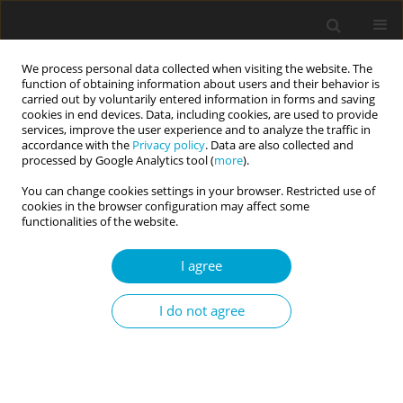
We process personal data collected when visiting the website. The
function of obtaining information about users and their behavior is
carried out by voluntarily entered information in forms and saving
cookies in end devices. Data, including cookies, are used to provide
services, improve the user experience and to analyze the traffic in
accordance with the
Privacy policy
. Data are also collected and
Keyword
stigma
processed by Google Analytics tool (
more
).
You can change cookies settings in your browser. Restricted use of
cookies in the browser configuration may affect some
RESEARCH PAPER
functionalities of the website.
Coping with the stigma of home birth: Strategies
of engagement and disengagement
I agree
Rachael Kulick Bommarito
I do not agree
Current Issues in Personality Psychology 2018;6(2):130-142
DOI
:
https://doi.org/10.5114/cipp.2018.73055
Abstract
Article
(PDF)