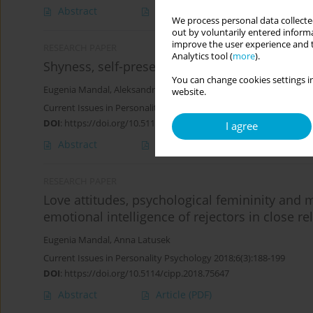
Abstract
Article
(PDF)
We process personal data collected
out by voluntarily entered informa
improve the user experience and t
RESEARCH PAPER
Analytics tool (
more
).
Shyness, self-presentation, adonization, and in
You can change cookies settings in
Eugenia Mandal
,
Aleksandra Wierzchoń
website.
Current Issues in Personality Psychology 2019;7(3):189-202
DOI
:
https://doi.org/10.5114/cipp.2019.88276
I agree
Abstract
Article
(PDF)
RESEARCH PAPER
Love attitudes, psychological femininity and 
emotional intelligence of rejectors in close re
Eugenia Mandal
,
Anna Latusek
Current Issues in Personality Psychology 2018;6(3):188-199
DOI
:
https://doi.org/10.5114/cipp.2018.75647
Abstract
Article
(PDF)