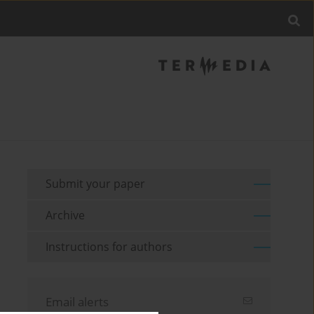
Submit your paper
Archive
Instructions for authors
Email alerts