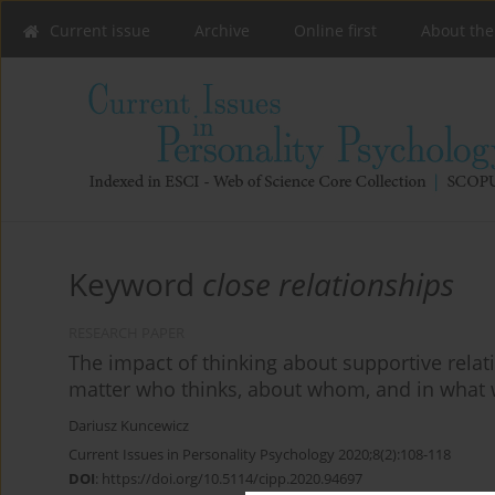
Current issue
Archive
Online first
About the
Keyword
close relationships
RESEARCH PAPER
The impact of thinking about supportive relat
matter who thinks, about whom, and in what
Dariusz Kuncewicz
Current Issues in Personality Psychology 2020;8(2):108-118
DOI
:
https://doi.org/10.5114/cipp.2020.94697