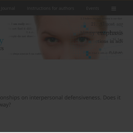
 Journal
Instructions for authors
Events
ionships on interpersonal defensiveness. Does it
 way?