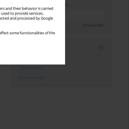
Enter your email address
rs and their behavior is carried
 used to provide services,
llected and processed by Google
Sign up
Unsubscribe
ffect some functionalities of the
Indexes
Keywords index
Topics index
Authors index