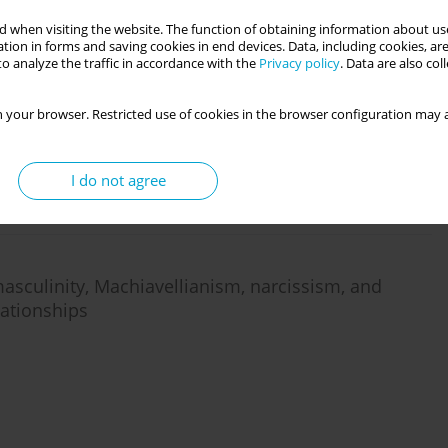
 when visiting the website. The function of obtaining information about use
tion in forms and saving cookies in end devices. Data, including cookies, are
o analyze the traffic in accordance with the
Privacy policy
. Data are also co
fluence tactics in close relationships
 your browser. Restricted use of cookies in the browser configuration may a
I do not agree
masculinity, Machiavellianism, narcissism, and
lationships