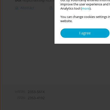
out by voluntarily entered informa
DOI
:
https://doi.org/10.5114/cipp.2021.105260
improve the user experience and t
Abstract
Article
(PDF)
Analytics tool (
more
).
You can change cookies settings in
website.
I agree
eISSN:
2353-561X
ISSN:
2353-4192