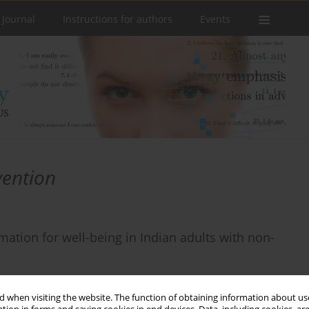
 Journal
Instructions for authors
Events
vention
rmation for well-being in Indian adults with non-
 when visiting the website. The function of obtaining information about use