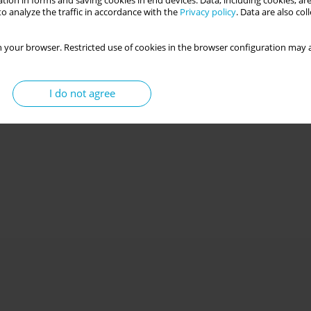
tion in forms and saving cookies in end devices. Data, including cookies, are
o analyze the traffic in accordance with the
Privacy policy
. Data are also co
 your browser. Restricted use of cookies in the browser configuration may a
I do not agree