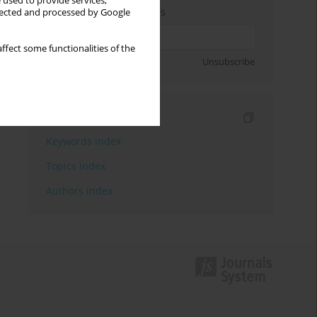
 used to provide services,
Enter your email address
llected and processed by Google
ffect some functionalities of the
Sign up
Unsubscribe
Indexes
Keywords index
Topics index
Authors index