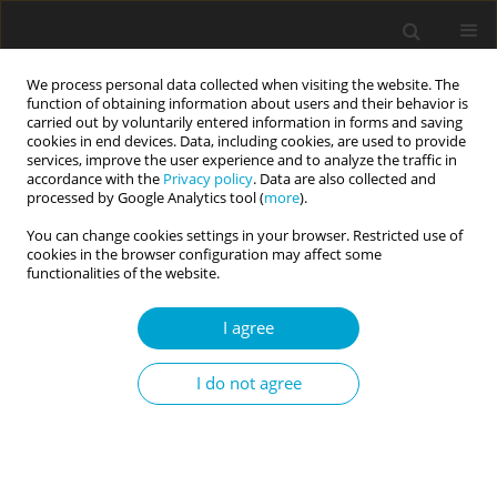
We process personal data collected when visiting the website. The
function of obtaining information about users and their behavior is
carried out by voluntarily entered information in forms and saving
cookies in end devices. Data, including cookies, are used to provide
services, improve the user experience and to analyze the traffic in
accordance with the
Privacy policy
. Data are also collected and
Keyword
Big Five model
processed by Google Analytics tool (
more
).
You can change cookies settings in your browser. Restricted use of
cookies in the browser configuration may affect some
RESEARCH PAPER
functionalities of the website.
Temporary change in personality states among
social media users: effects of Instagram use on
I agree
Big Five personality states and consumers’ need
for uniqueness
I do not agree
Dariusz Drążkowski
,
Sebastian Pietrzak
,
Laura Mądry
Current Issues in Personality Psychology 2022;10(1):32-38
DOI
:
https://doi.org/10.5114/cipp.2021.110938