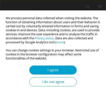
We process personal data collected when visiting the website. The
function of obtaining information about users and their behavior is
carried out by voluntarily entered information in forms and saving
cookies in end devices. Data, including cookies, are used to provide
services, improve the user experience and to analyze the traffic in
accordance with the
Privacy policy
. Data are also collected and
Keyword
Bogardus Social
processed by Google Analytics tool (
more
).
Distance Scale
You can change cookies settings in your browser. Restricted use of
cookies in the browser configuration may affect some
functionalities of the website.
RESEARCH PAPER
I agree
Personality correlates of social attitudes and
social distance
I do not agree
Juraj Jonáš
,
Nikola Doubková
,
Radek Heissler
,
Edel M. Sanders
,
Marek
Preiss
Current Issues in Personality Psychology 2024;12(1):20-29
DOI
:
https://doi.org/10.5114/cipp/166031