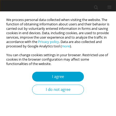
We process personal data collected when visiting the website. The
function of obtaining information about users and their behavior is
carried out by voluntarily entered information in forms and saving
cookies in end devices. Data, including cookies, are used to provide
services, improve the user experience and to analyze the traffic in
accordance with the
Privacy policy
. Data are also collected and
Keyword
self-pluralism scale
processed by Google Analytics tool (
more
).
You can change cookies settings in your browser. Restricted use of
cookies in the browser configuration may affect some
RESEARCH PAPER
functionalities of the website.
Psychometric properties of the Polish version of
the Self-Pluralism Scale (SPS)
I agree
Agnieszka E. Łyś
,
Hubert Suszek
,
Krzysztof Fronczyk
I do not agree
Current Issues in Personality Psychology 2022;10(2):153-163
DOI
:
https://doi.org/10.5114/cipp.2021.107173
Abstract
Article
(PDF)