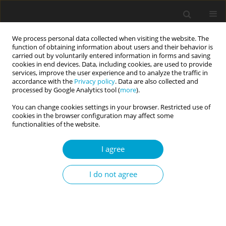
We process personal data collected when visiting the website. The
function of obtaining information about users and their behavior is
carried out by voluntarily entered information in forms and saving
cookies in end devices. Data, including cookies, are used to provide
services, improve the user experience and to analyze the traffic in
accordance with the
Privacy policy
. Data are also collected and
Keyword
cohabitation
processed by Google Analytics tool (
more
).
You can change cookies settings in your browser. Restricted use of
cookies in the browser configuration may affect some
RESEARCH PAPER
functionalities of the website.
Can close romantic relationships last? The
commitment of partners in married and
I agree
cohabitant couples
Iwona Lidia Janicka
,
Wiesław Szymczak
I do not agree
Current Issues in Personality Psychology 2019;7(3):203-211
DOI
:
https://doi.org/10.5114/cipp.2019.86129
Abstract
Article
(PDF)