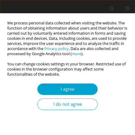
We process personal data collected when visiting the website. The
function of obtaining information about users and their behavior is
carried out by voluntarily entered information in forms and saving
cookies in end devices. Data, including cookies, are used to provide
services, improve the user experience and to analyze the traffic in
accordance with the
Privacy policy
. Data are also collected and
Keyword
goal achievement
processed by Google Analytics tool (
more
).
motivation
You can change cookies settings in your browser. Restricted use of
cookies in the browser configuration may affect some
functionalities of the website.
RESEARCH PAPER
I agree
The Dark Triad, goal achievement and work
engagement as predictors of counterproductive
I do not agree
work behaviors among IT employees
Jakub Filipkowski
,
Romuald Derbis
Current Issues in Personality Psychology 2020;8(3):197-210
DOI
:
https://doi.org/10.5114/cipp.2020.100095