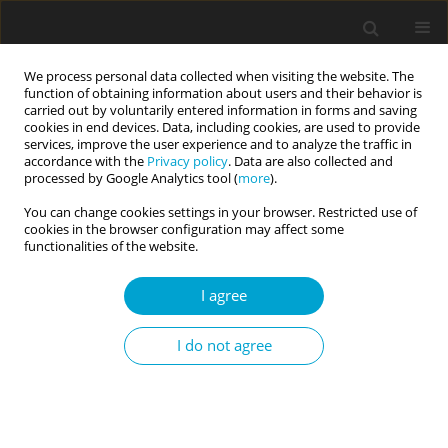
We process personal data collected when visiting the website. The
function of obtaining information about users and their behavior is
carried out by voluntarily entered information in forms and saving
cookies in end devices. Data, including cookies, are used to provide
services, improve the user experience and to analyze the traffic in
accordance with the
Privacy policy
. Data are also collected and
Keyword
extrinsic goals
processed by Google Analytics tool (
more
).
You can change cookies settings in your browser. Restricted use of
cookies in the browser configuration may affect some
RESEARCH PAPER
functionalities of the website.
Intrinsic – Extrinsic – Transcendent. A triarchic
model of goal contents: introduction and
I agree
validation
I do not agree
Małgorzata Ewa Górnik-Durose
,
Łukasz Jach
,
Marcin Langer
Current Issues in Personality Psychology 2018;6(1):1-16
DOI
:
https://doi.org/10.5114/cipp.2017.66890
Abstract
Article
(PDF)