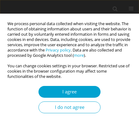
We process personal data collected when visiting the website. The
function of obtaining information about users and their behavior is
carried out by voluntarily entered information in forms and saving
cookies in end devices. Data, including cookies, are used to provide
services, improve the user experience and to analyze the traffic in
accordance with the
Privacy policy
. Data are also collected and
Keyword
multiple mediation
processed by Google Analytics tool (
more
).
You can change cookies settings in your browser. Restricted use of
cookies in the browser configuration may affect some
RESEARCH PAPER
functionalities of the website.
Pathways to positivity from perceived stress in
adolescents: multiple mediation of emotion
I agree
regulation and coping strategies
I do not agree
Mehmet Ali Yildiz
Current Issues in Personality Psychology 2017;5(4):272-284
DOI
:
https://doi.org/10.5114/cipp.2017.67894
Abstract
Article
(PDF)