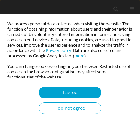
We process personal data collected when visiting the website. The
function of obtaining information about users and their behavior is
carried out by voluntarily entered information in forms and saving
cookies in end devices. Data, including cookies, are used to provide
services, improve the user experience and to analyze the traffic in
accordance with the
Privacy policy
. Data are also collected and
Keyword
Flexibility in Coping with
processed by Google Analytics tool (
more
).
Stress Questionnaire (FCSQ-14)
You can change cookies settings in your browser. Restricted use of
cookies in the browser configuration may affect some
functionalities of the website.
RESEARCH PAPER
I agree
Flexibility in Coping with Stress Questionnaire:
structure and psychometric properties
I do not agree
Małgorzata A. Basińska
,
Agnieszka Kruczek
,
Agata Borzyszkowska
,
Katarzyna Góralska
,
Izabela Grzankowska
,
Michalina Sołtys
Current Issues in Personality Psychology 2021;9(2):179-194
DOI
:
https://doi.org/10.5114/cipp.2021.106412