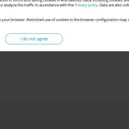
tion in forms and saving cookies in end devices. Data, including cookies, are
o analyze the traffic in accordance with the
Privacy policy
. Data are also co
 your browser. Restricted use of cookies in the browser configuration may a
I do not agree