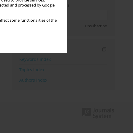
 used to provide services,
Enter your email address
llected and processed by Google
ffect some functionalities of the
Sign up
Unsubscribe
Indexes
Keywords index
Topics index
Authors index