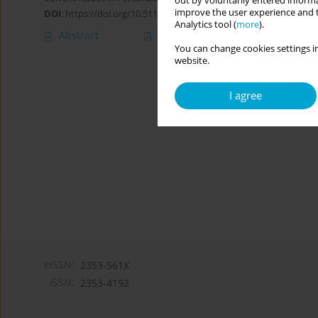
out by voluntarily entered informa
improve the user experience and t
DOI
:
https://doi.org/10.5114/cipp/159157
Analytics tool (
more
).
Abstract
Article
(PDF)
You can change cookies settings in
website.
I agree
eISSN:
2353-561X
ISSN:
2353-4192