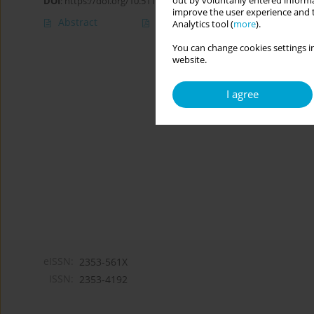
out by voluntarily entered informa
DOI
:
https://doi.org/10.5114/cipp/204035
improve the user experience and t
Abstract
Article
(PDF)
Analytics tool (
more
).
You can change cookies settings in
website.
I agree
eISSN:
2353-561X
ISSN:
2353-4192