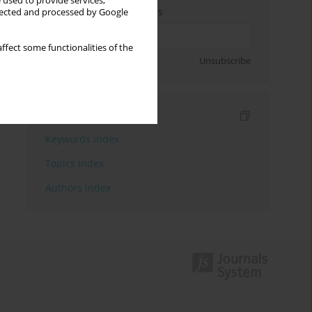
 used to provide services,
Enter your email address
llected and processed by Google
ffect some functionalities of the
Sign up
Unsubscribe
Indexes
Keywords index
Topics index
Authors index