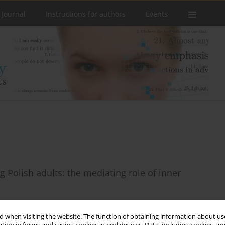
 Journal
Instructions for authors
Events
Polish adults: the mediating role of inner
 when visiting the website. The function of obtaining information about use