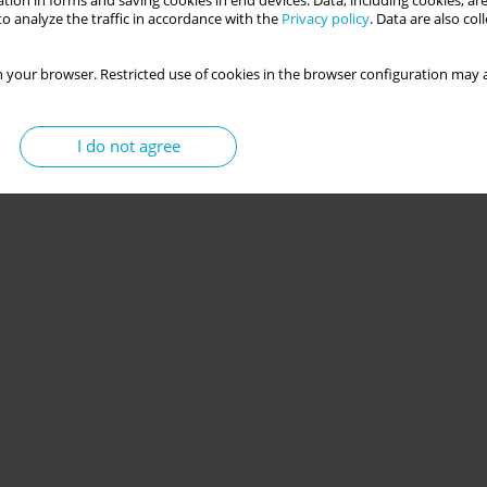
tion in forms and saving cookies in end devices. Data, including cookies, are
o analyze the traffic in accordance with the
Privacy policy
. Data are also co
 your browser. Restricted use of cookies in the browser configuration may a
I do not agree