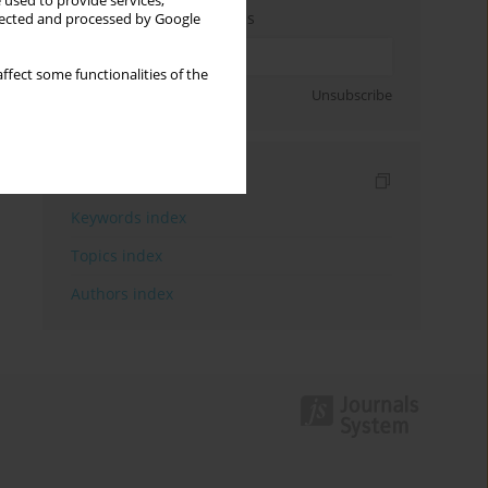
 used to provide services,
Enter your email address
llected and processed by Google
ffect some functionalities of the
Sign up
Unsubscribe
Indexes
Keywords index
Topics index
Authors index