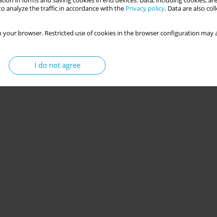
tion in forms and saving cookies in end devices. Data, including cookies, are
o analyze the traffic in accordance with the
Privacy policy
. Data are also co
 your browser. Restricted use of cookies in the browser configuration may a
I do not agree