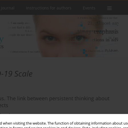
 Journal
Instructions for authors
Events
-19 Scale
s. The link between persistent thinking about
ects
tkowska
 when visiting the website. The function of obtaining information about use