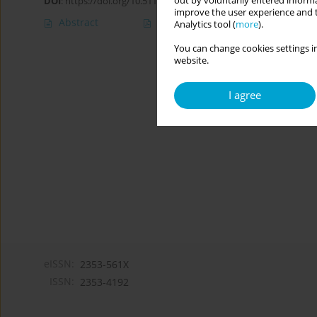
out by voluntarily entered informa
DOI
:
https://doi.org/10.5114/cipp.2020.100094
improve the user experience and t
Abstract
Article
(PDF)
Analytics tool (
more
).
You can change cookies settings in
website.
I agree
eISSN:
2353-561X
ISSN:
2353-4192