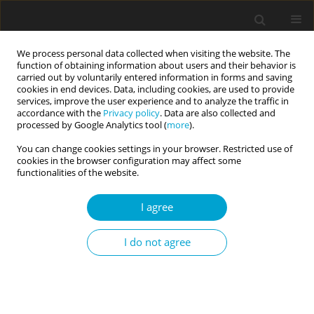
We process personal data collected when visiting the website. The
function of obtaining information about users and their behavior is
carried out by voluntarily entered information in forms and saving
cookies in end devices. Data, including cookies, are used to provide
services, improve the user experience and to analyze the traffic in
accordance with the
Privacy policy
. Data are also collected and
Keyword
attachment to
processed by Google Analytics tool (
more
).
inanimate objects
You can change cookies settings in your browser. Restricted use of
cookies in the browser configuration may affect some
functionalities of the website.
RESEARCH PAPER
I agree
“Real men” need keepsakes too: both Italian men
and women use inanimate objects to cope with
I do not agree
separation
Aleksandra Niemyjska
,
Giuseppe Curcio
Current Issues in Personality Psychology 2023;11(1):39-47
DOI
:
https://doi.org/10.5114/cipp.2021.108146