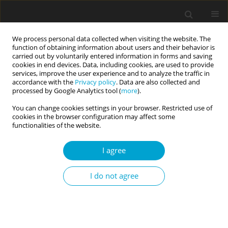
We process personal data collected when visiting the website. The
function of obtaining information about users and their behavior is
carried out by voluntarily entered information in forms and saving
cookies in end devices. Data, including cookies, are used to provide
services, improve the user experience and to analyze the traffic in
accordance with the
Privacy policy
. Data are also collected and
Keyword
clinical diagnosis
processed by Google Analytics tool (
more
).
You can change cookies settings in your browser. Restricted use of
cookies in the browser configuration may affect some
REVIEW PAPER
functionalities of the website.
Evidence-based assessment in a transtheoretical
and paradigmatic approach
I agree
Lidia Cierpiałkowska
,
Emilia Soroko
,
Dominika Górska
,
Helena Sęk
I do not agree
Current Issues in Personality Psychology 2017;5(3):153-162
DOI
:
https://doi.org/10.5114/cipp.2017.70141
Abstract
Article
(PDF)