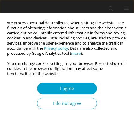
We process personal data collected when visiting the website. The
function of obtaining information about users and their behavior is
carried out by voluntarily entered information in forms and saving
cookies in end devices. Data, including cookies, are used to provide
services, improve the user experience and to analyze the traffic in
accordance with the
Privacy policy
. Data are also collected and
Keyword
game interaction
processed by Google Analytics tool (
more
).
You can change cookies settings in your browser. Restricted use of
cookies in the browser configuration may affect some
RESEARCH PAPER
functionalities of the website.
Typology of civic identity
I agree
Inha Petrovska
Current Issues in Personality Psychology 2023;11(2):150-161
I do not agree
DOI
:
https://doi.org/10.5114/cipp.2022.116324
Abstract
Article
(PDF)
Submit your paper