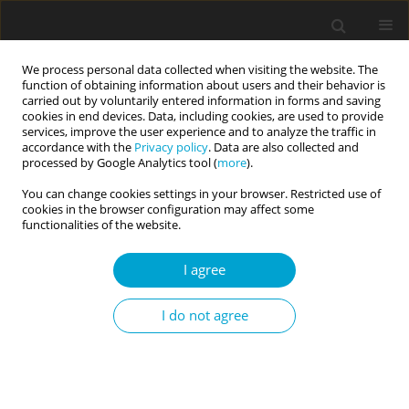
We process personal data collected when visiting the website. The
function of obtaining information about users and their behavior is
carried out by voluntarily entered information in forms and saving
cookies in end devices. Data, including cookies, are used to provide
services, improve the user experience and to analyze the traffic in
accordance with the
Privacy policy
. Data are also collected and
Keyword
physical education
processed by Google Analytics tool (
more
).
You can change cookies settings in your browser. Restricted use of
cookies in the browser configuration may affect some
RESEARCH PAPER
functionalities of the website.
Self-esteem of physical education students: sex
differences and relationships with intelligence
I agree
Monika Guszkowska
,
Anna Kuk
,
Adriana Zagórska
,
Katarzyna Skwarek
I do not agree
Current Issues in Personality Psychology 2016;4(1):50-57
DOI
:
https://doi.org/10.5114/cipp.2015.55406
Abstract
Article
(PDF)