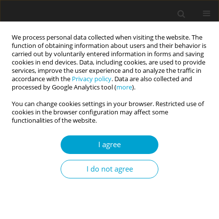
We process personal data collected when visiting the website. The
function of obtaining information about users and their behavior is
carried out by voluntarily entered information in forms and saving
cookies in end devices. Data, including cookies, are used to provide
services, improve the user experience and to analyze the traffic in
accordance with the
Privacy policy
. Data are also collected and
Keyword
gambling
processed by Google Analytics tool (
more
).
You can change cookies settings in your browser. Restricted use of
cookies in the browser configuration may affect some
REVIEW PAPER
functionalities of the website.
Behavioural addictions in children and
adolescents
I agree
Iwona Grzegorzewska
I do not agree
Current Issues in Personality Psychology 2017;5(3):206-214
DOI
:
https://doi.org/10.5114/cipp.2017.70144
Abstract
Article
(PDF)