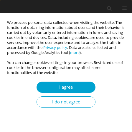
We process personal data collected when visiting the website. The
function of obtaining information about users and their behavior is
carried out by voluntarily entered information in forms and saving
cookies in end devices. Data, including cookies, are used to provide
services, improve the user experience and to analyze the traffic in
accordance with the
Privacy policy
. Data are also collected and
Keyword
quality of relations
processed by Google Analytics tool (
more
).
You can change cookies settings in your browser. Restricted use of
cookies in the browser configuration may affect some
RESEARCH PAPER
functionalities of the website.
Adaptation of the Four Forms of Employee
Silence Scale in a Polish sample
I agree
Krystyna Adamska
,
Paweł Jurek
I do not agree
Current Issues in Personality Psychology 2017;5(4):303-312
DOI
:
https://doi.org/10.5114/cipp.2017.68335
Abstract
Article
(PDF)