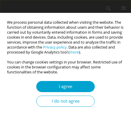
We process personal data collected when visiting the website. The
function of obtaining information about users and their behavior is
carried out by voluntarily entered information in forms and saving
cookies in end devices. Data, including cookies, are used to provide
services, improve the user experience and to analyze the traffic in
accordance with the
Privacy policy
. Data are also collected and
Keyword
hospitality employees
processed by Google Analytics tool (
more
).
You can change cookies settings in your browser. Restricted use of
cookies in the browser configuration may affect some
RESEARCH PAPER
functionalities of the website.
The impact of rumination on life satisfaction of
hotel employees during the COVID-19 pandemic:
I agree
the mediating role of fear of COVID-19 and the
moderating role of sedentary lifestyle
I do not agree
Engin Üngüren
,
Sefa Ceyhan
,
Nazlı Türker
Current Issues in Personality Psychology 2023;11(3):193-204
DOI
:
https://doi.org/10.5114/cipp.2022.116264