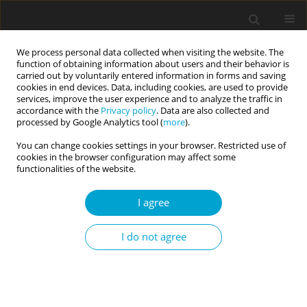
We process personal data collected when visiting the website. The
function of obtaining information about users and their behavior is
carried out by voluntarily entered information in forms and saving
cookies in end devices. Data, including cookies, are used to provide
services, improve the user experience and to analyze the traffic in
accordance with the
Privacy policy
. Data are also collected and
Keyword
symbolic immortality
processed by Google Analytics tool (
more
).
You can change cookies settings in your browser. Restricted use of
cookies in the browser configuration may affect some
Values and sense of symbolic immortality among
functionalities of the website.
non-religious adolescents in Poland
I agree
Michał Jaśkiewicz
Current Issues in Personality Psychology 2014;2(3):171-176
I do not agree
DOI
:
https://doi.org/10.5114/cipp.2014.46233
Abstract
Article
(PDF)
Submit your paper