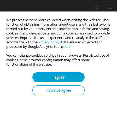
We process personal data collected when visiting the website. The
function of obtaining information about users and their behavior is
carried out by voluntarily entered information in forms and saving
cookies in end devices. Data, including cookies, are used to provide
services, improve the user experience and to analyze the traffic in
accordance with the
Privacy policy
. Data are also collected and
Keyword
intolerance of
processed by Google Analytics tool (
more
).
uncertainty
You can change cookies settings in your browser. Restricted use of
cookies in the browser configuration may affect some
functionalities of the website.
RESEARCH PAPER
Intolerance of uncertainty, curiosity, generalized
I agree
anxiety disorder, and subjective happiness in the
time of earthquakes in Türkiye
I do not agree
Fatma Betül Yılmaz
,
Seydi Ahmet Satıcı
,
Sinan Okur
,
Hasan Kütük
,
Zahide Gül Aktepe
Current Issues in Personality Psychology 2025;13(2):127-137
DOI
:
https://doi.org/10.5114/cipp/190902