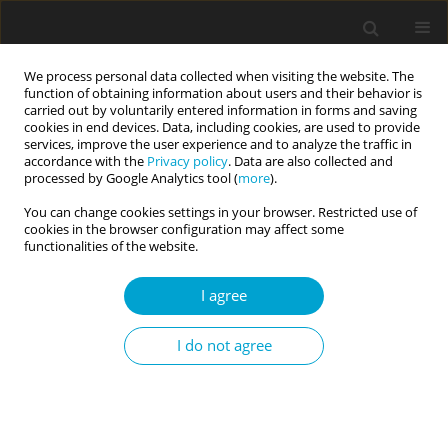
We process personal data collected when visiting the website. The
function of obtaining information about users and their behavior is
carried out by voluntarily entered information in forms and saving
cookies in end devices. Data, including cookies, are used to provide
services, improve the user experience and to analyze the traffic in
accordance with the
Privacy policy
. Data are also collected and
Keyword
COVID-19 worries
processed by Google Analytics tool (
more
).
You can change cookies settings in your browser. Restricted use of
cookies in the browser configuration may affect some
RESEARCH PAPER
functionalities of the website.
News media exposure and life satisfaction in the
COVID-19 pandemic: a moderated mediation
I agree
model of COVID-19 fear and worries and gender
I do not agree
Magdalena Iwanowska
,
Anna Maria Zawadzka
,
Blanka Kondratowicz
Current Issues in Personality Psychology 2023;11(3):205-215
DOI
:
https://doi.org/10.5114/cipp/156172
Abstract
Article
(PDF)