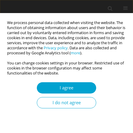
We process personal data collected when visiting the website. The
function of obtaining information about users and their behavior is
carried out by voluntarily entered information in forms and saving
cookies in end devices. Data, including cookies, are used to provide
services, improve the user experience and to analyze the traffic in
accordance with the
Privacy policy
. Data are also collected and
Keyword
assessment
processed by Google Analytics tool (
more
).
You can change cookies settings in your browser. Restricted use of
cookies in the browser configuration may affect some
REVIEW PAPER
functionalities of the website.
Evidence-based assessment in a transtheoretical
and paradigmatic approach
I agree
Lidia Cierpiałkowska
,
Emilia Soroko
,
Dominika Górska
,
Helena Sęk
Current Issues in Personality Psychology 2017;5(3):153-162
I do not agree
DOI
:
https://doi.org/10.5114/cipp.2017.70141
Abstract
Article
(PDF)
REVIEW PAPER