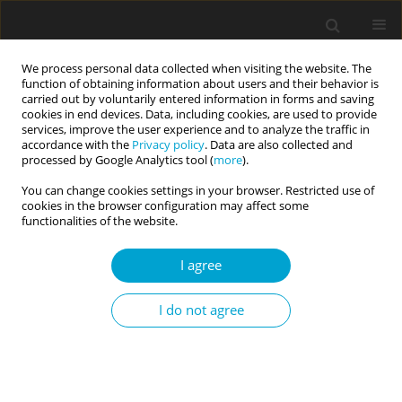
We process personal data collected when visiting the website. The
function of obtaining information about users and their behavior is
carried out by voluntarily entered information in forms and saving
cookies in end devices. Data, including cookies, are used to provide
services, improve the user experience and to analyze the traffic in
accordance with the
Privacy policy
. Data are also collected and
Topic
personality, religion and
processed by Google Analytics tool (
more
).
spirituality
You can change cookies settings in your browser. Restricted use of
cookies in the browser configuration may affect some
functionalities of the website.
RESEARCH PAPER
Non-attachment and happiness: mediating
I agree
versus moderating roles of grit personality
I do not agree
Poh Chua Siah
,
Pei Yin Tun
,
Mun Ping Chan
Current Issues in Personality Psychology 2020;8(1):31-40
DOI
:
https://doi.org/10.5114/cipp.2020.95147
Abstract
Article
(PDF)