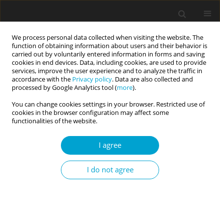
We process personal data collected when visiting the website. The
function of obtaining information about users and their behavior is
carried out by voluntarily entered information in forms and saving
cookies in end devices. Data, including cookies, are used to provide
services, improve the user experience and to analyze the traffic in
accordance with the
Privacy policy
. Data are also collected and
1/2022 vol. 10
processed by Google Analytics tool (
more
).
You can change cookies settings in your browser. Restricted use of
REVIEW PAPER
cookies in the browser configuration may affect some
functionalities of the website.
People of the 21st century:
I agree
Where we came from – Who we
I do not agree
are – Where we are going
1
2
Piotr K. Oleś
,
Aneta Bartnicka-Michalska