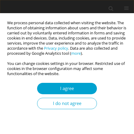
We process personal data collected when visiting the website. The
function of obtaining information about users and their behavior is
carried out by voluntarily entered information in forms and saving
cookies in end devices. Data, including cookies, are used to provide
services, improve the user experience and to analyze the traffic in
accordance with the
Privacy policy
. Data are also collected and
1/2018 vol. 6
processed by Google Analytics tool (
more
).
You can change cookies settings in your browser. Restricted use of
RESEARCH PAPER
cookies in the browser configuration may affect some
functionalities of the website.
Intrinsic – Extrinsic –
I agree
Transcendent. A triarchic model
I do not agree
of goal contents: introduction
and validation