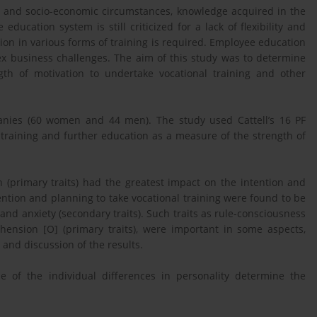
c and socio-economic circumstances, knowledge acquired in the
 education system is still criticized for a lack of flexibility and
tion in various forms of training is required. Employee education
x business challenges. The aim of this study was to determine
ngth of motivation to undertake vocational training and other
anies (60 women and 44 men). The study used Cattell’s 16 PF
training and further education as a measure of the strength of
(primary traits) had the greatest impact on the intention and
tention and planning to take vocational training were found to be
nd anxiety (secondary traits). Such traits as rule-consciousness
ehension [O] (primary traits), were important in some aspects,
and discussion of the results.
e of the individual differences in personality determine the