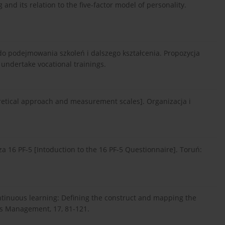
and its relation to the five-factor model of personality.
 do podejmowania szkoleń i dalszego kształcenia. Propozycja
 undertake vocational trainings.
oretical approach and measurement scales]. Organizacja i
a 16 PF-5 [Intoduction to the 16 PF-5 Questionnaire]. Toruń:
ontinuous learning: Defining the construct and mapping the
s Management, 17, 81-121.