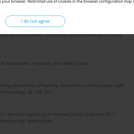
 your browser. Restricted use of cookies in the browser configuration may a
dents. Journal of Managerial Issues, 12, 271-287.
I do not agree
ality factor questionnaire. In: G.J. Boyle, G. Matthews & D.H.
Theory and Assessment. Personality Measurement and Testing.
f 16PF Assessment. Hoboken: John Wiley & Sons.
n integrative theory of training motivation: a meta-analytic path
ed Psychology, 85, 678-707.
011. Warunki i jakość życia Polaków [Social Diagnosis 2011.
da Monitoringu Społecznego.