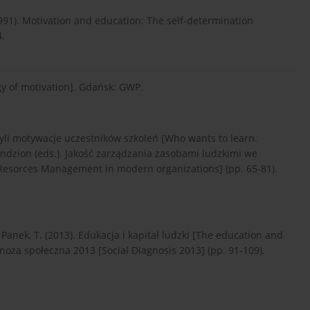
. (1991). Motivation and education: The self-determination
4.
gy of motivation]. Gdańsk: GWP.
yli motywacje uczestników szkoleń [Who wants to learn.
Lendzion (eds.). Jakość za­rządzania zasobami ludzkimi we
Resorces Management in modern organizations] (pp. 65-81).
 Panek, T. (2013). Edukacja i kapitał ludzki [The education and
agnoza społeczna 2013 [Social Diagnosis 2013] (pp. 91-109).