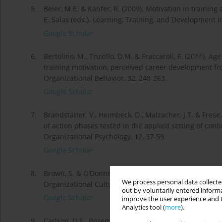
5.
Beier, M.E. & Kanfer, R. (2009). Motivation in train­in
E. Salas (eds.). Learning, Training, and Development i
Google Scholar
6.
Bertolino, M., Truxillo, D.M. & Fraccaroli, F. (2011). A
training motivation, perceived career development fro
Organizational Behavior, 32, 248-263.
Google Scholar
7.
Brandstätter, V., Heimbeck, D., Malzacher, J.T. & Fre
of action phases tested in the applied setting of con
Organizational Psychology, 12, 37-59.
Google Scholar
8.
Brown, S. & O’Donnell, E. (2011). Proactive personality
We process personal data collected
Organizational Culture, Communications and Conflict,
out by voluntarily entered informa
Google Scholar
improve the user experience and t
Analytics tool (
more
).
9.
Carlson, D.S., Bozeman, D.P., Kacmar, K.M., Wright, P