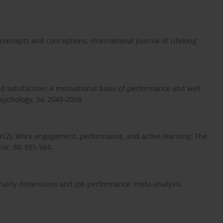
 concepts and conceptions. International Journal of Lifelong
need satisfaction: A motivational basis of performance and well
Psychology, 34, 2045-2068.
(2012). Work engagement, performance, and active learning: The
ior, 80, 555-564.
sonality dimensions and job performance: meta-analysis.