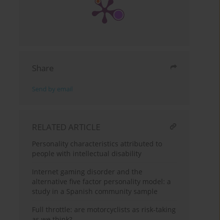
Share
Send by email
RELATED ARTICLE
Personality characteristics attributed to
people with intellectual disability
Internet gaming disorder and the
alternative five factor personality model: a
study in a Spanish community sample
Full throttle: are motorcyclists as risk-taking
as we think?