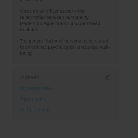
Views on an officer career – the
relationship between personality,
leadership expectations and perceived
qualities
The general factor of personality is related
to emotional, psychological, and social well-
being
Indexes
Keywords index
Topics index
Authors index