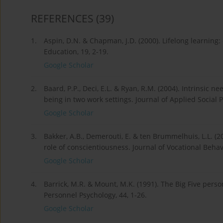
REFERENCES
(39)
1.
Aspin, D.N. & Chapman, J.D. (2000). Lifelong learning:
Education, 19, 2-19.
Google Scholar
2.
Baard, P.P., Deci, E.L. & Ryan, R.M. (2004). Intrinsic 
being in two work settings. Journal of Applied Social 
Google Scholar
3.
Bakker, A.B., Demerouti, E. & ten Brummelhuis, L.L. 
role of conscientiousness. Journal of Vocational Behav
Google Scholar
4.
Barrick, M.R. & Mount, M.K. (1991). The Big Five per
Personnel Psychology, 44, 1-26.
Google Scholar