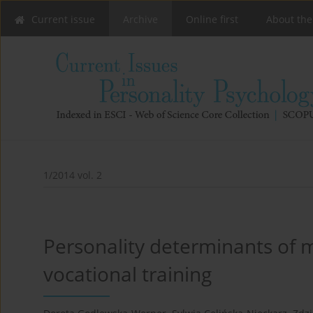
Current issue
Archive
Online first
About the
1/2014 vol. 2
Personality determinants of 
vocational training