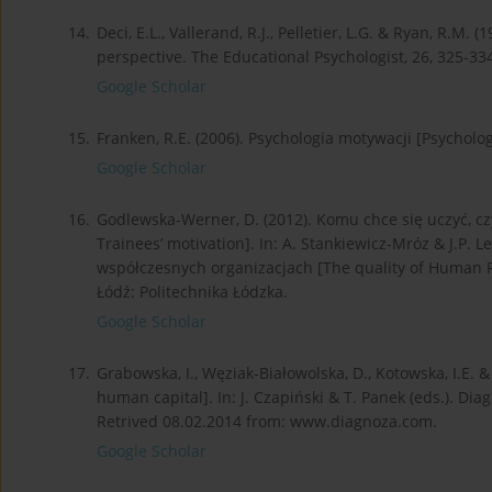
14.
Deci, E.L., Vallerand, R.J., Pelletier, L.G. & Ryan, R.M
perspective. The Educational Psychologist, 26, 325-33
Google Scholar
15.
Franken, R.E. (2006). Psychologia motywacji [Psycholo
Google Scholar
16.
Godlewska-Werner, D. (2012). Komu chce się uczyć, cz
Trainees’ motivation]. In: A. Stan­kiewicz-Mróz & J.P. 
współczesnych organizacjach [The quality of Human 
Łódź: Politechnika Łódzka.
Google Scholar
17.
Grabowska, I., Węziak-Białowolska, D., Kotowska, I.E. &
human capital]. In: J. Czapiński & T. Panek (eds.). Di
Retrived 08.02.2014 from: www.diagnoza.com.
Google Scholar