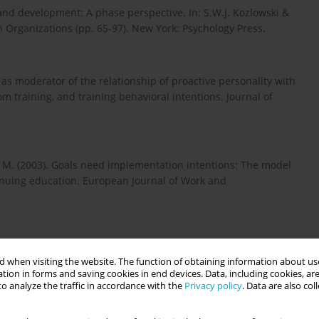
g and development: A phase perspective. In: S.W.J. Ko­zlowski &
n Organizations (pp. 65-97). New York: Psychology Press.
ge as moderator of the relationship of proactive personality with
m training, and training behavioral intentions. Journal of
se, M. (2003). Goals need implementation intentions: The model
tinuing education. European Journal of Work and
 and goal orientation: A model of directed effort. Journal of
 when visiting the website. The function of obtaining information about use
 15, 103-119.
tion in forms and saving cookies in end devices. Data, including cookies, are
o analyze the traffic in accordance with the
Privacy policy
. Data are also co
.M. & McMahan, G.C. (2000). Training motivation in