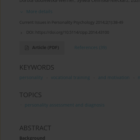
Dorota Godlewska-Werner
,
Sylwia Celińska-Nieckarz
,
Zdzi
More details
Current Issues in Personality Psychology 2014;2(1):38-49
DOI:
https://doi.org/10.5114/cipp.2014.43100
Article
(PDF)
References
(39)
KEYWORDS
personality
vocational training
and motivation
TOPICS
personality assessment and diagnosis
ABSTRACT
Background