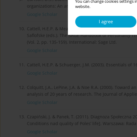
You can change cookies settings in
organizations: An analysis of individual- level antece
website.
Google Scholar
I agree
10.
Cattell, H.E.P. & Mead, A.D. (2008). The Sixteen person
Saflofske (eds.). The SAGE Handbook of Personality 
(Vol. 2, pp. 135-159). International: Sage Ltd.
Google Scholar
11.
Cattell, H.E.P. & Schuerger, J.M. (2003). Essentials o
Google Scholar
12.
Colquitt, J.A., LePine, J.A. & Noe R.A. (2000). Toward a
analysis of 20 years of research. The Journal of Appli
Google Scholar
13.
Czapiński, J. & Panek, T. (2011). Diagnoza Społeczna 2
Conditions nad quality of Poles’ life]. Warszawa: Ra
Google Scholar