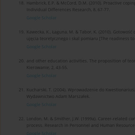
18.
Hambrick, E.P. & McCord, D.M. (2010). Proactive coping 
Individual Differences Research, 8, 67-77.
Google Scholar
19.
Kawecka, K., Łaguna, M. & Tabor, K. (2010). Gotowość
ujęcia teoretycznego i skal pomiaru [The readiness to
Google Scholar
20.
and other education activities. The proposition of te
Kierowanie, 2, 43-55.
Google Scholar
21.
Kucharski, T. (2004). Wprowadzenie do Kwestionariu­sz
Wydawnictwo Adam Marszałek.
Google Scholar
22.
London, M. & Smither, J.W. (1999a). Career-related c
process. Research in Personnel and Human Resource
Google Scholar