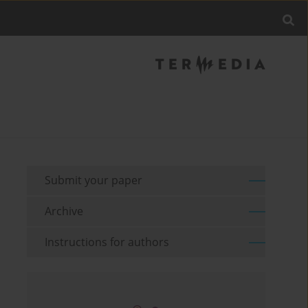
Submit your paper
Archive
Instructions for authors