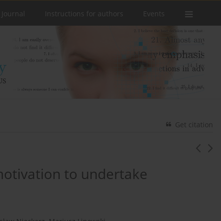
 Journal
Instructions for authors
Events
Get citation
motivation to undertake