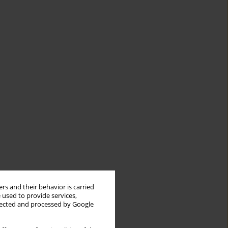
rs and their behavior is carried
 used to provide services,
llected and processed by Google