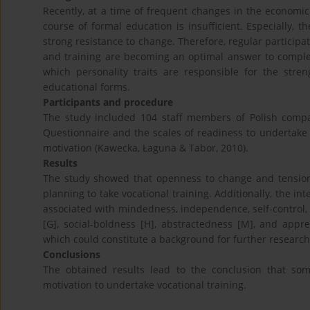
Recently, at a time of frequent changes in the economi
course of formal education is insufficient. Especially, the
strong resistance to change. Therefore, regular participa
and training are becoming an optimal answer to comple
which personality traits are responsible for the stre
educational forms.
Participants and procedure
The study included 104 staff members of Polish comp
Questionnaire and the scales of readiness to undertake 
motivation (Kawecka, Łaguna & Tabor, 2010).
Results
The study showed that openness to change and tension 
planning to take vocational training. Additionally, the in
associated with mindedness, independence, self-control, a
[G], social-boldness [H], abstractedness [M], and appr
which could constitute a background for further research 
Conclusions
The obtained results lead to the conclusion that som
motivation to undertake vocational training.