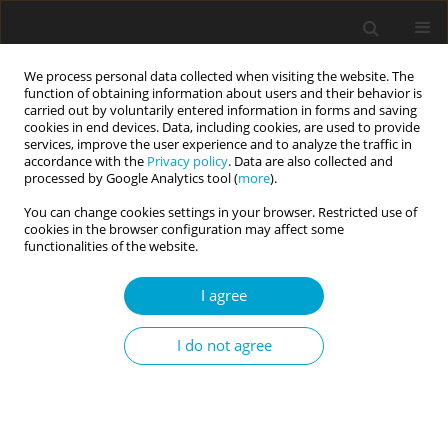
We process personal data collected when visiting the website. The
function of obtaining information about users and their behavior is
carried out by voluntarily entered information in forms and saving
cookies in end devices. Data, including cookies, are used to provide
services, improve the user experience and to analyze the traffic in
accordance with the
Privacy policy
. Data are also collected and
1/2024 vol. 12
processed by Google Analytics tool (
more
).
You can change cookies settings in your browser. Restricted use of
SHORT REPORT
cookies in the browser configuration may affect some
functionalities of the website.
The general factor of
I agree
personality is related to
I do not agree
emotional, psychological, and
social well-being