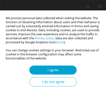
We process personal data collected when visiting the website. The
function of obtaining information about users and their behavior is
carried out by voluntarily entered information in forms and saving
cookies in end devices. Data, including cookies, are used to provide
services, improve the user experience and to analyze the traffic in
accordance with the
Privacy policy
. Data are also collected and
1/2014 vol. 2
processed by Google Analytics tool (
more
).
You can change cookies settings in your browser. Restricted use of
cookies in the browser configuration may affect some
functionalities of the website.
Readiness to deny group’s
I agree
wrongdoing and willingness to
I do not agree
fight for its members: the role
of Poles’ identity fusion with the
country and religious group