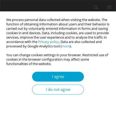
We process personal data collected when visiting the website. The
function of obtaining information about users and their behavior is
carried out by voluntarily entered information in forms and saving
cookies in end devices. Data, including cookies, are used to provide
services, improve the user experience and to analyze the traffic in
accordance with the
Privacy policy
. Data are also collected and
1/2017 vol. 5
processed by Google Analytics tool (
more
).
You can change cookies settings in your browser. Restricted use of
RESEARCH PAPER
cookies in the browser configuration may affect some
functionalities of the website.
Collective identity assets for
I agree
psychological well-being in
I do not agree
Slovene minority and Italian
majority adolescents in Italy