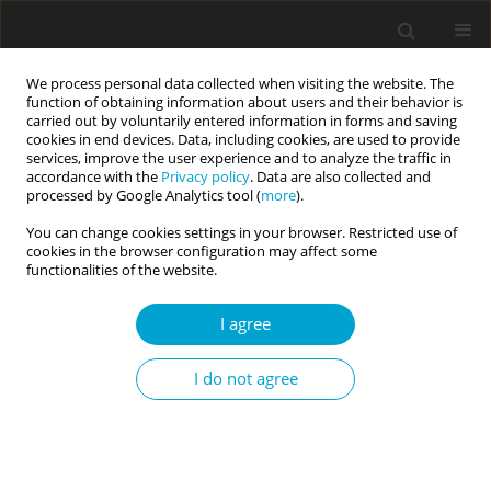
We process personal data collected when visiting the website. The
function of obtaining information about users and their behavior is
carried out by voluntarily entered information in forms and saving
cookies in end devices. Data, including cookies, are used to provide
services, improve the user experience and to analyze the traffic in
accordance with the
Privacy policy
. Data are also collected and
Author
Marianna Kosic
processed by Google Analytics tool (
more
).
You can change cookies settings in your browser. Restricted use of
cookies in the browser configuration may affect some
RESEARCH PAPER
functionalities of the website.
Collective identity assets for psychological well-
being in Slovene minority and Italian majority
I agree
adolescents in Italy
I do not agree
Marianna Kosic
,
Radosveta Dimitrova
Current Issues in Personality Psychology 2017;5(1):53-64
DOI
:
https://doi.org/10.5114/cipp.2017.66285
Abstract
Article
(PDF)